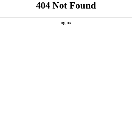
```html
```