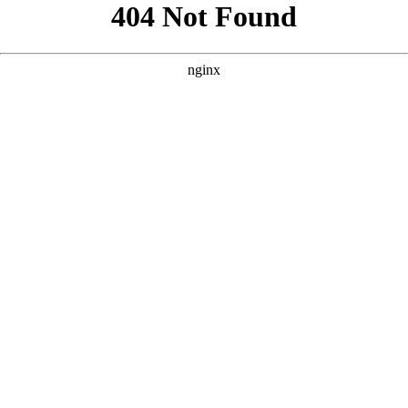
```html
```